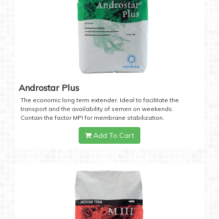
Androstar Plus
The economic long term extender. Ideal to facilitate the
transport and the availability of semen on weekends.
Contain the factor MPI for membrane stabilization.
Add To Cart