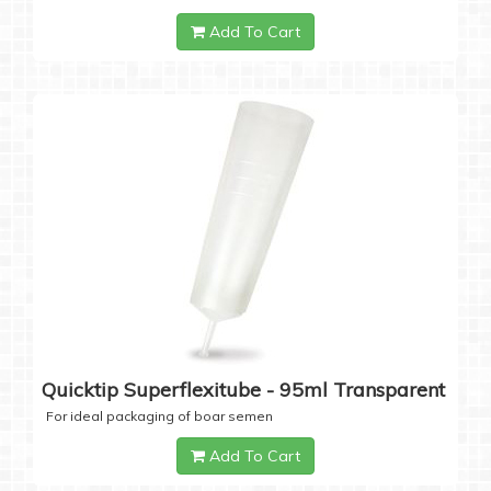
Add To Cart
Quicktip Superflexitube - 95ml Transparent
For ideal packaging of boar semen
Add To Cart