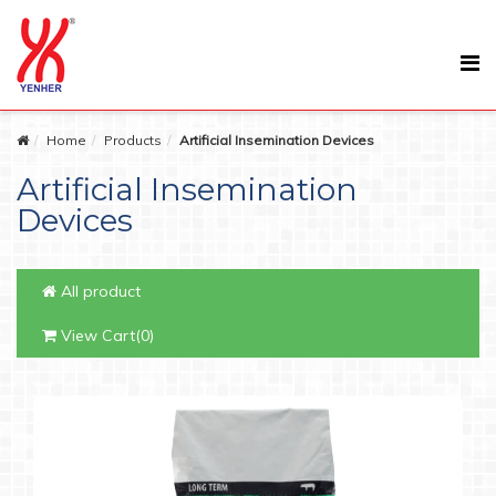
Home
Products
Artificial Insemination Devices
Artificial Insemination
Devices
All product
View Cart(0)