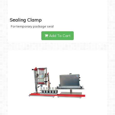
Sealing Clamp
For temporary package seal
Add To Cart