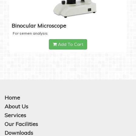
Binocular Microscope
For semen analysis
Add To Cart
Home
About Us
Services
Our Facilities
Downloads