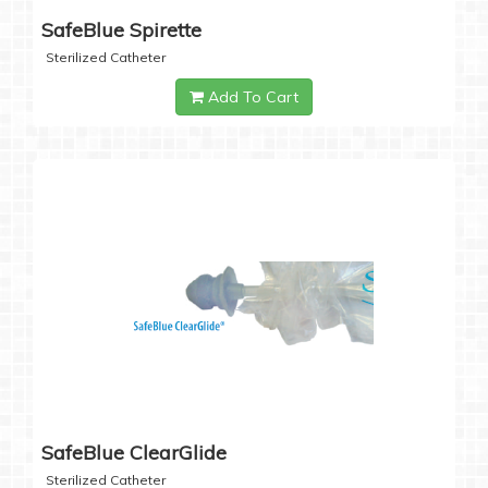
SafeBlue Spirette
Sterilized Catheter
Add To Cart
SafeBlue ClearGlide
Sterilized Catheter