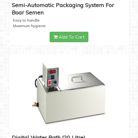
Semi-Automatic Packaging System For
Boar Semen
Easy to handle
Maximum hygiene
Add To Cart
Digital Water Bath (20 Litre)