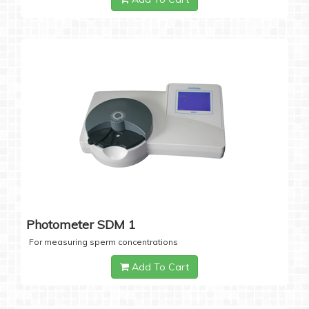
Photometer SDM 1
For measuring sperm concentrations
Add To Cart