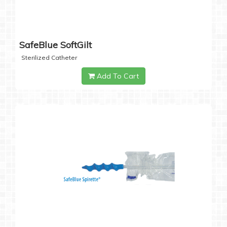
SafeBlue SoftGilt
Sterilized Catheter
Add To Cart