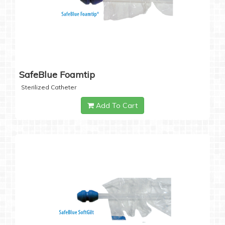
SafeBlue Foamtip
Sterilized Catheter
Add To Cart