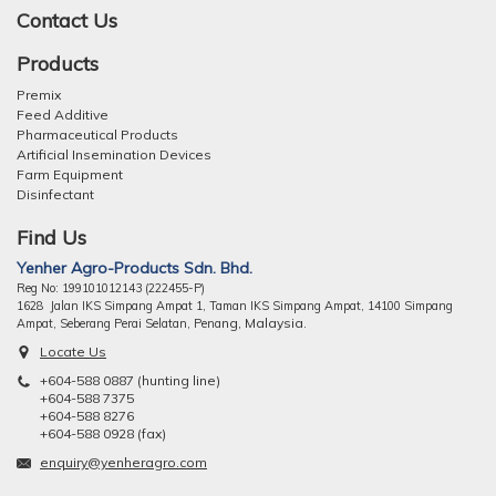
Contact Us
Products
Premix
Feed Additive
Pharmaceutical Products
Artificial Insemination Devices
Farm Equipment
Disinfectant
Find Us
Yenher Agro-Products Sdn. Bhd.
Reg No: 199101012143 (222455-P)
1628 Jalan IKS Simpang Ampat 1, Taman IKS Simpang Ampat, 14100 Simpang
ng, Malaysia.
Ampat, Seberang Perai Selatan, Pena
Locate Us
+604-588 0887 (hunting line)
+604-588 7375
+604-588 8276
+604-588 0928 (fax)
enquiry@yenheragro.com