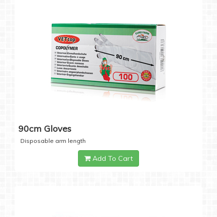
90cm Gloves
Disposable arm length
Add To Cart