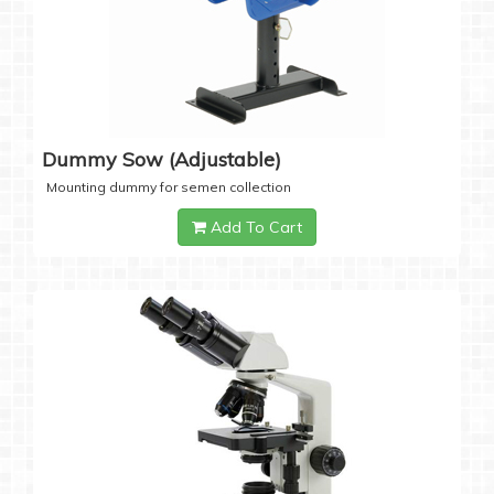
Dummy Sow (Adjustable)
Mounting dummy for semen collection
Add To Cart