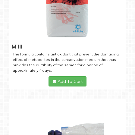
M III
The formula contains antioxidant that prevent the damaging
effect of metabolites in the conservation medium that thus
provides the durability of the semen for a period of
approximately 4 days.
Add To Cart