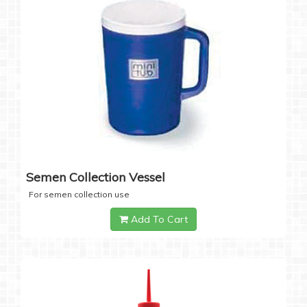
Semen Collection Vessel
For semen collection use
Add To Cart