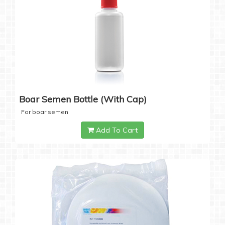
Boar Semen Bottle (with Cap)
For boar semen
Add To Cart