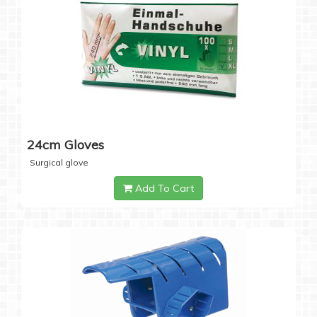
24cm Gloves
Surgical glove
Add To Cart