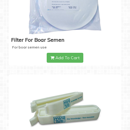
Filter For Boar Semen
For boar semen use
Add To Cart