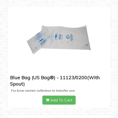
Blue Bag (US Bag®) - 11123/0200(with
Spout)
For boar semen collection to transfer use
Add To Cart