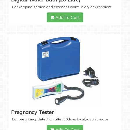
For keeping semen and extender warm in dry environment
Add To Cart
Pregnancy Tester
For pregnancy detection after 30days by ultrasonic wave
Add To Cart