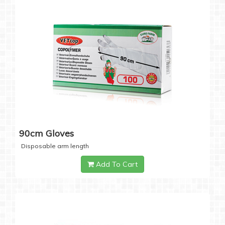
90cm Gloves
Disposable arm length
Add To Cart