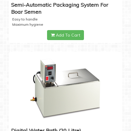
Semi-Automatic Packaging System For
Boar Semen
Easy to handle
Maximum hygiene
Add To Cart
Digital Water Bath (20 Litre)