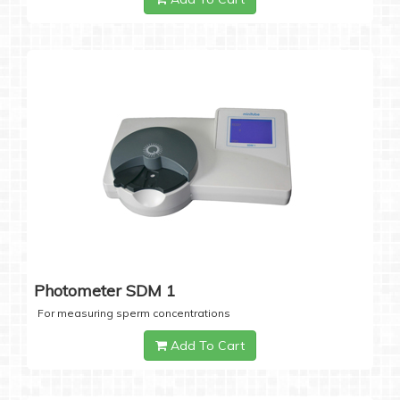
Photometer SDM 1
For measuring sperm concentrations
Add To Cart