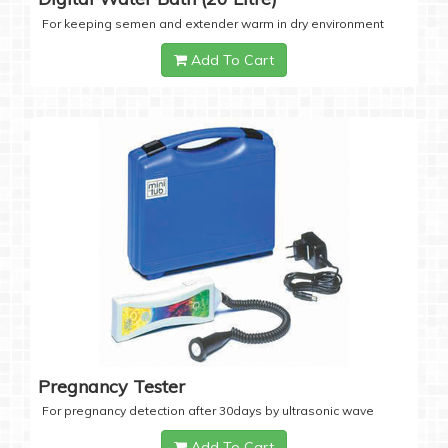
For keeping semen and extender warm in dry environment
Add To Cart
Pregnancy Tester
For pregnancy detection after 30days by ultrasonic wave
Add To Cart