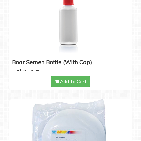
Boar Semen Bottle (with Cap)
For boar semen
Add To Cart