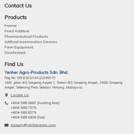
Contact Us
Products
Premix
Feed Additive
Pharmaceutical Products
Artificial Insemination Devices
Farm Equipment
Disinfectant
Find Us
Yenher Agro-Products Sdn. Bhd.
Reg No: 199101012143 (222455-P)
1628 Jalan IKS Simpang Ampat 1, Taman IKS Simpang Ampat, 14100 Simpang
ng, Malaysia.
Ampat, Seberang Perai Selatan, Pena
Locate Us
+604-588 0887 (hunting line)
+604-588 7375
+604-588 8276
+604-588 0928 (fax)
enquiry@yenheragro.com