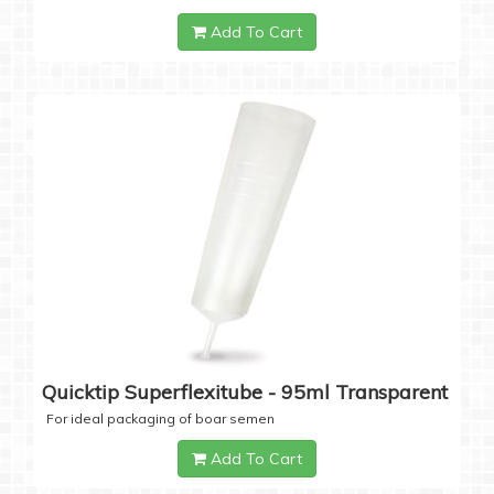
Add To Cart
Quicktip Superflexitube - 95ml Transparent
For ideal packaging of boar semen
Add To Cart