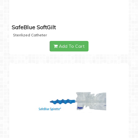
SafeBlue SoftGilt
Sterilized Catheter
Add To Cart