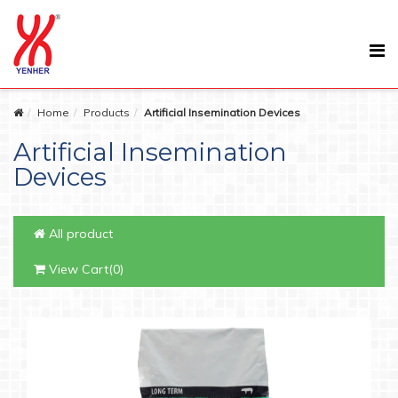
Home
Products
Artificial Insemination Devices
Artificial Insemination
Devices
All product
View Cart(0)