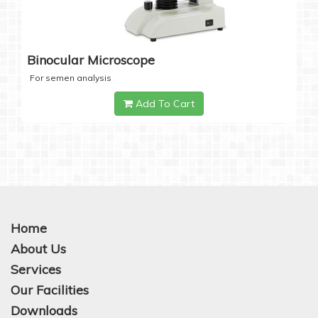
Binocular Microscope
For semen analysis
Add To Cart
Home
About Us
Services
Our Facilities
Downloads