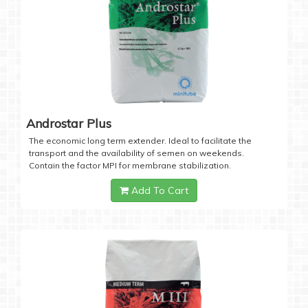
Androstar Plus
The economic long term extender. Ideal to facilitate the
transport and the availability of semen on weekends.
Contain the factor MPI for membrane stabilization.
Add To Cart