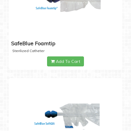
SafeBlue Foamtip
Sterilized Catheter
Add To Cart