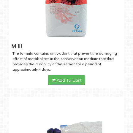
M III
The formula contains antioxidant that prevent the damaging
effect of metabolites in the conservation medium that thus
provides the durability of the semen for a period of
approximately 4 days.
Add To Cart