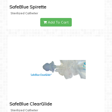
SafeBlue Spirette
Sterilized Catheter
Add To Cart
SafeBlue ClearGlide
Sterilized Catheter