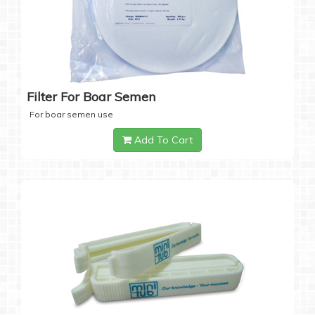
Filter For Boar Semen
For boar semen use
Add To Cart