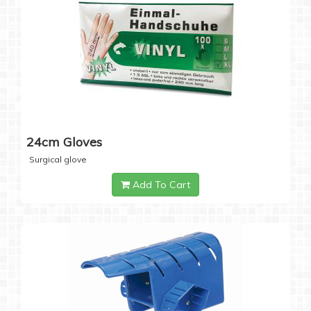
24cm Gloves
Surgical glove
Add To Cart