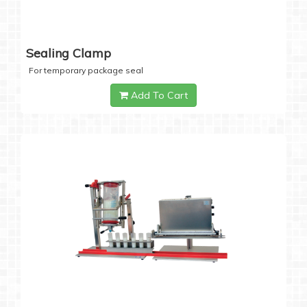
Sealing Clamp
For temporary package seal
Add To Cart