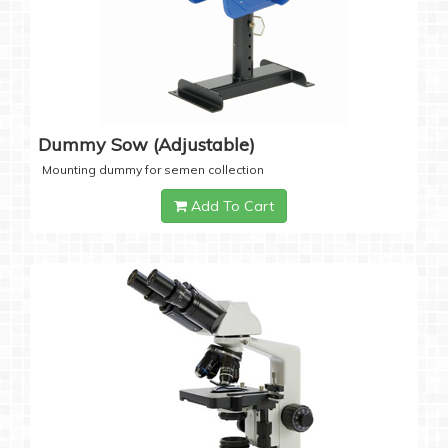
Dummy Sow (Adjustable)
Mounting dummy for semen collection
Add To Cart