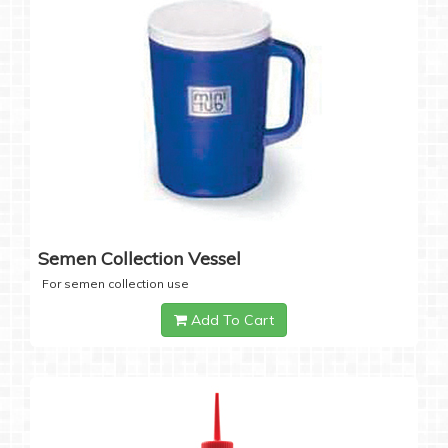
Semen Collection Vessel
For semen collection use
Add To Cart