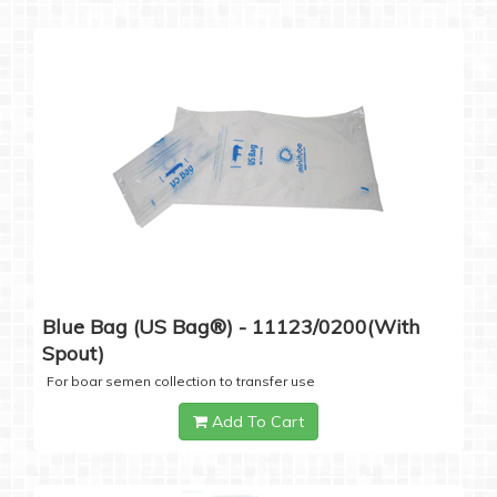
Blue Bag (US Bag®) - 11123/0200(with
Spout)
For boar semen collection to transfer use
Add To Cart