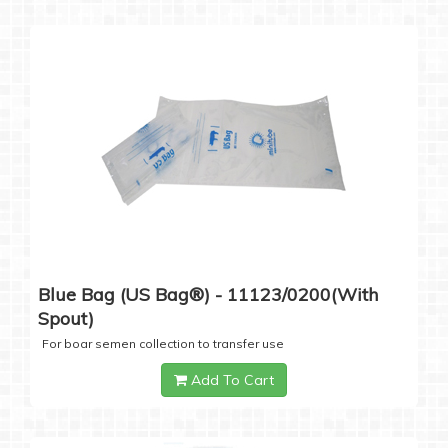
Blue Bag (US Bag®) - 11123/0200(with
Spout)
For boar semen collection to transfer use
Add To Cart