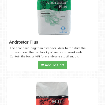
Androstar Plus
The economic long term extender. Ideal to facilitate the
transport and the availability of semen on weekends.
Contain the factor MPI for membrane stabilization.
Add To Cart