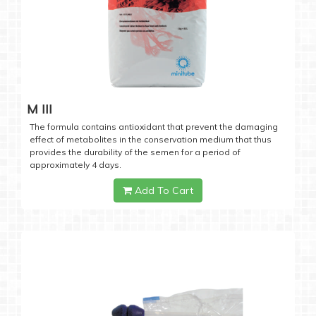
M III
The formula contains antioxidant that prevent the damaging
effect of metabolites in the conservation medium that thus
provides the durability of the semen for a period of
approximately 4 days.
Add To Cart