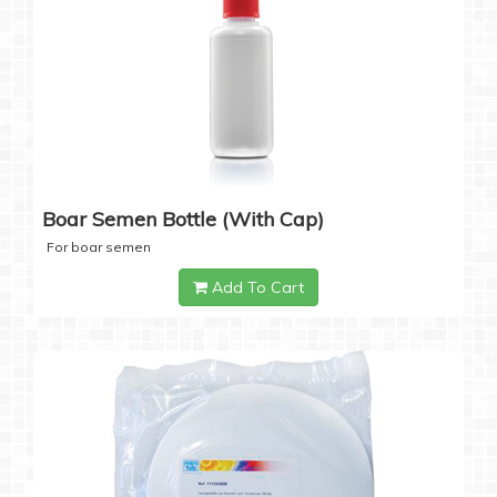
Boar Semen Bottle (with Cap)
For boar semen
Add To Cart