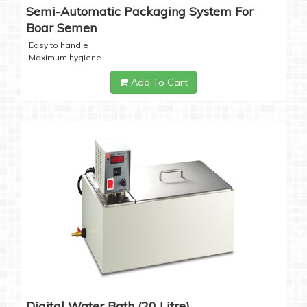
Semi-Automatic Packaging System For
Boar Semen
Easy to handle
Maximum hygiene
Add To Cart
Digital Water Bath (20 Litre)