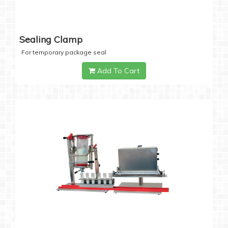
Sealing Clamp
For temporary package seal
Add To Cart