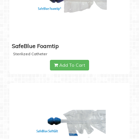
SafeBlue Foamtip
Sterilized Catheter
Add To Cart