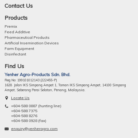
Contact Us
Products
Premix
Feed Additive
Pharmaceutical Products
Artificial Insemination Devices
Farm Equipment
Disinfectant
Find Us
Yenher Agro-Products Sdn. Bhd.
Reg No: 199101012143 (222455-P)
1628 Jalan IKS Simpang Ampat 1, Taman IKS Simpang Ampat, 14100 Simpang
ng, Malaysia.
Ampat, Seberang Perai Selatan, Pena
Locate Us
+604-588 0887 (hunting line)
+604-588 7375
+604-588 8276
+604-588 0928 (fax)
enquiry@yenheragro.com