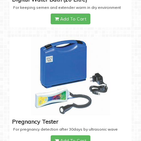
For keeping semen and extender warm in dry environment
Add To Cart
Pregnancy Tester
For pregnancy detection after 30days by ultrasonic wave
Add To Cart