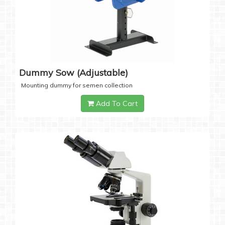
Dummy Sow (Adjustable)
Mounting dummy for semen collection
Add To Cart