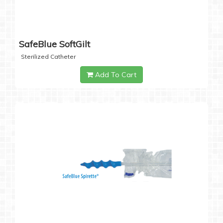
SafeBlue SoftGilt
Sterilized Catheter
Add To Cart