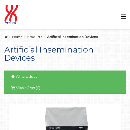
Home
Products
Artificial Insemination Devices
Artificial Insemination
Devices
All product
View Cart(0)