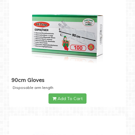
90cm Gloves
Disposable arm length
Add To Cart