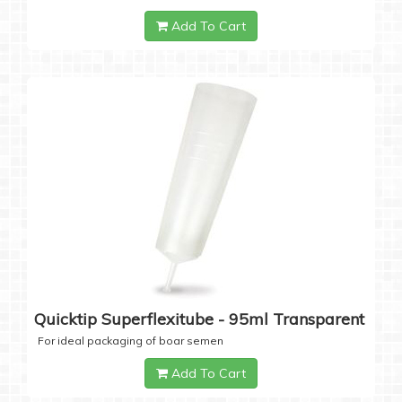
Add To Cart
Quicktip Superflexitube - 95ml Transparent
For ideal packaging of boar semen
Add To Cart