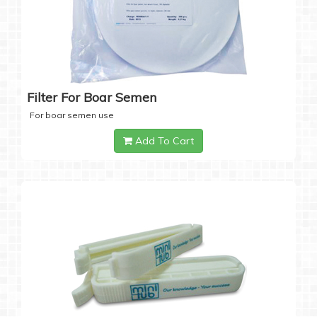
Filter For Boar Semen
For boar semen use
Add To Cart