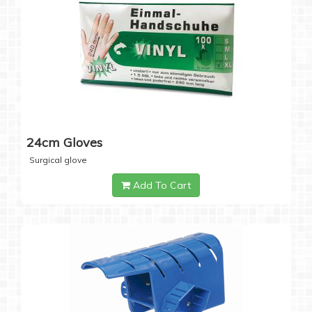
24cm Gloves
Surgical glove
Add To Cart