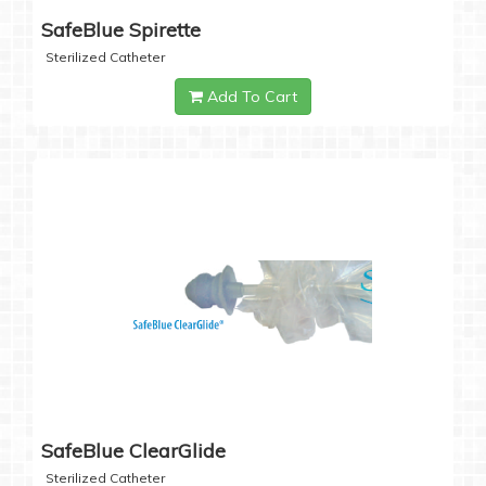
SafeBlue Spirette
Sterilized Catheter
Add To Cart
SafeBlue ClearGlide
Sterilized Catheter