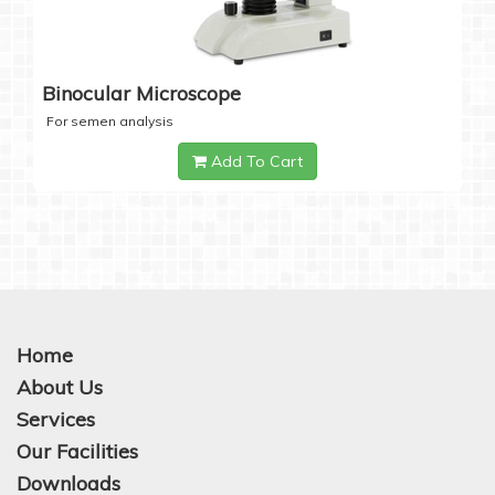
Binocular Microscope
For semen analysis
Add To Cart
Home
About Us
Services
Our Facilities
Downloads