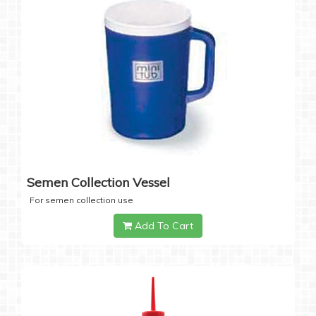
Semen Collection Vessel
For semen collection use
Add To Cart