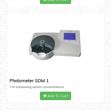
Photometer SDM 1
For measuring sperm concentrations
Add To Cart