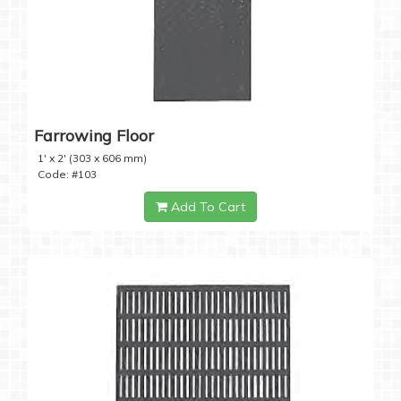
Farrowing Floor
1' x 2' (303 x 606 mm)
Code: #103
Add To Cart