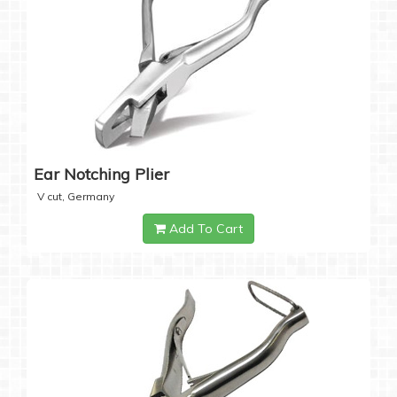
Ear Notching Plier
V cut, Germany
Add To Cart