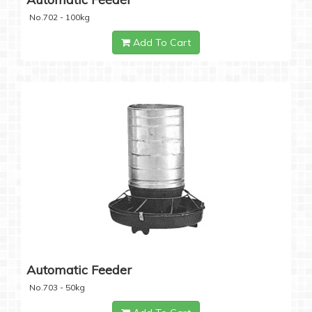
No.702 - 100kg
Add To Cart
Automatic Feeder
No.703 - 50kg