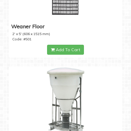
Weaner Floor
2' x 5' (606 x 1515 mm)
Code: #501
Add To Cart