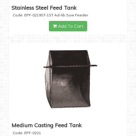
Stainless Steel Feed Tank
Code: EPF-0219ST-1ST Ad-lib Sow Feeder
Add To Cart
Medium Casting Feed Tank
Code: EPF-0221