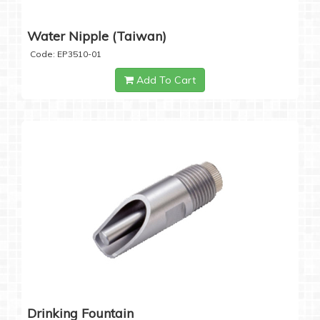
Water Nipple (Taiwan)
Code: EP3510-01
Add To Cart
Drinking Fountain