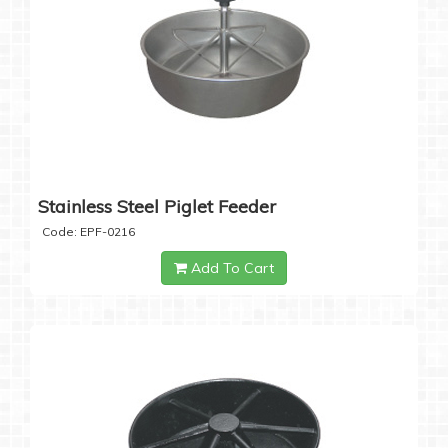
Stainless Steel Piglet Feeder
Code: EPF-0216
Add To Cart