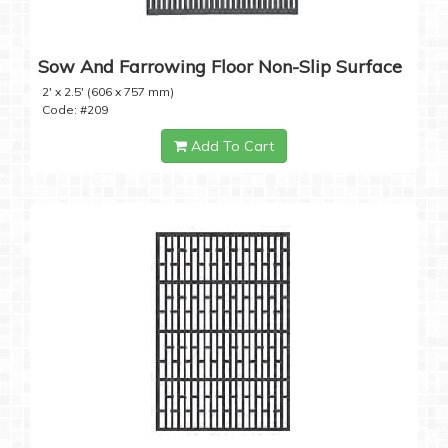
Sow And Farrowing Floor Non-Slip Surface
2' x 2.5' (606 x 757 mm)
Code: #209
Add To Cart