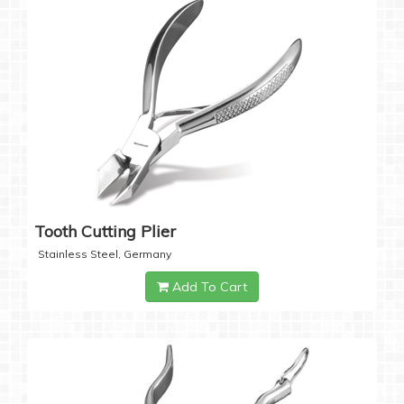
Tooth Cutting Plier
Stainless Steel, Germany
Add To Cart