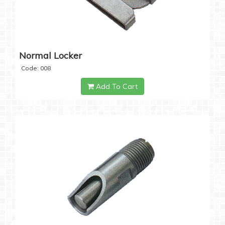
Normal Locker
Code: 008
Add To Cart