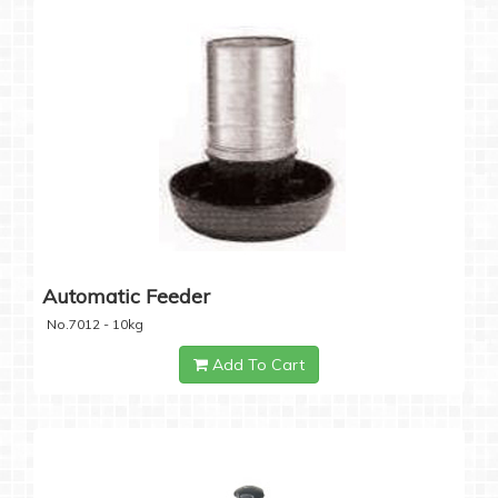
Automatic Feeder
No.7012 - 10kg
Add To Cart