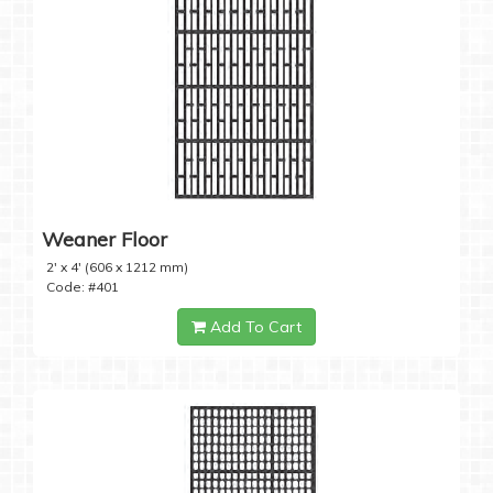
Weaner Floor
2' x 4' (606 x 1212 mm)
Code: #401
Add To Cart