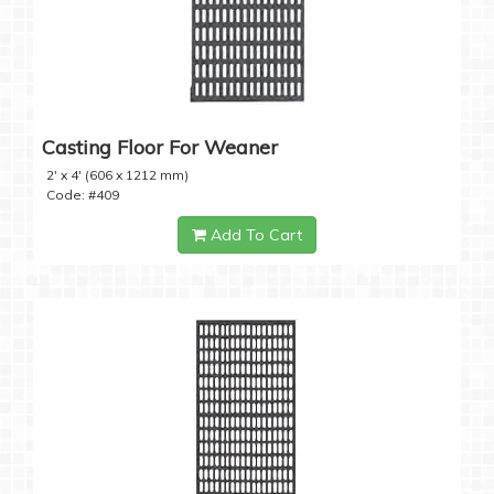
Casting Floor For Weaner
2' x 4' (606 x 1212 mm)
Code: #409
Add To Cart