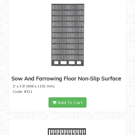
Sow And Farrowing Floor Non-Slip Surface
2' x 3.8' (606 x 1151 mm)
Code: #311
Add To Cart