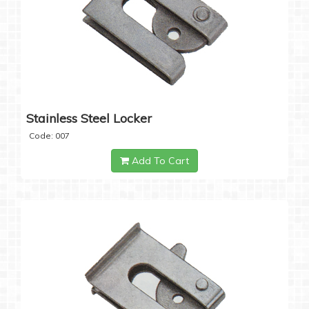
Stainless Steel Locker
Code: 007
Add To Cart