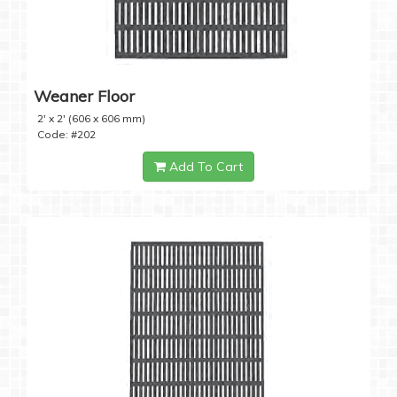
Weaner Floor
2' x 2' (606 x 606 mm)
Code: #202
Add To Cart