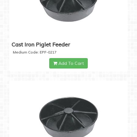
Cast Iron Piglet Feeder
Medium Code: EPF-0217
Add To Cart