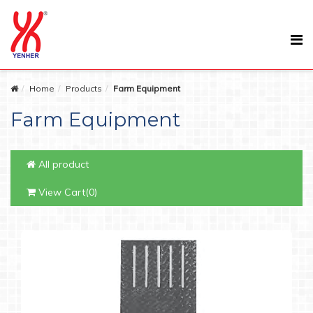
Home
Products
Farm Equipment
Farm Equipment
All product
View Cart(0)