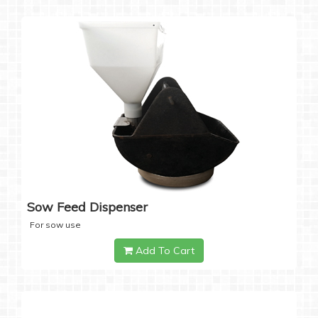
Sow Feed Dispenser
For sow use
Add To Cart