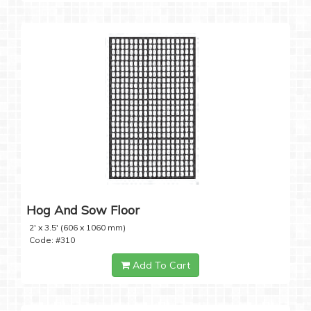
Hog And Sow Floor
2' x 3.5' (606 x 1060 mm)
Code: #310
Add To Cart