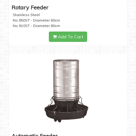
Rotary Feeder
Stainless Steel
No.850ST - Diameter 60cm
No.910ST - Diameter 80cm
Add To Cart
Automatic Feeder