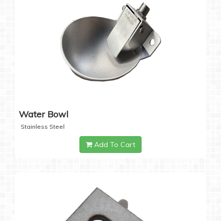
Water Bowl
Stainless Steel
Add To Cart