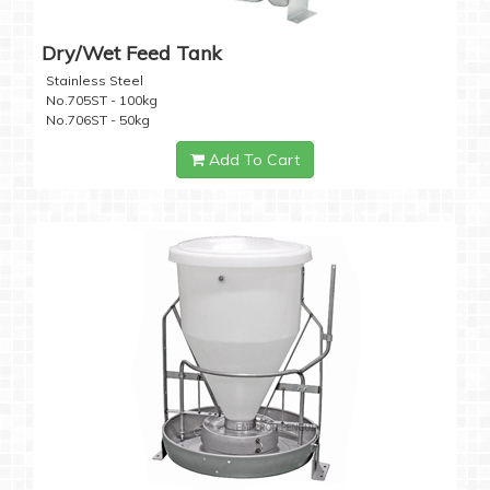
Dry/Wet Feed Tank
Stainless Steel
No.705ST - 100kg
No.706ST - 50kg
Add To Cart