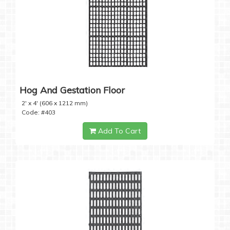
Hog And Gestation Floor
2' x 4' (606 x 1212 mm)
Code: #403
Add To Cart