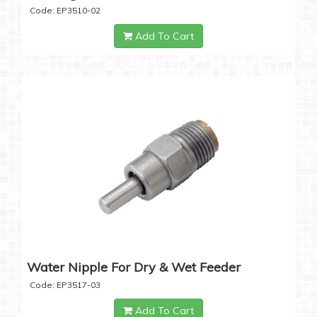
Code: EP3510-02
Add To Cart
Water Nipple For Dry & Wet Feeder
Code: EP3517-03
Add To Cart