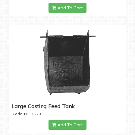
Add To Cart
Large Casting Feed Tank
Code: EPF-0220
Add To Cart