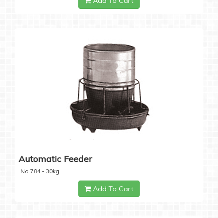
Add To Cart
Automatic Feeder
No.704 - 30kg
Add To Cart