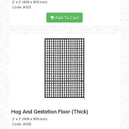
2' x 3' (606 x 909 mm)
Code: #303
Add To Cart
Hog And Gestation Floor (Thick)
2' x 3' (606 x 909 mm)
Code: #305