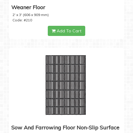
Weaner Floor
2' x 3' (606 x 909 mm)
Code: #210
Add To Cart
Sow And Farrowing Floor Non-Slip Surface