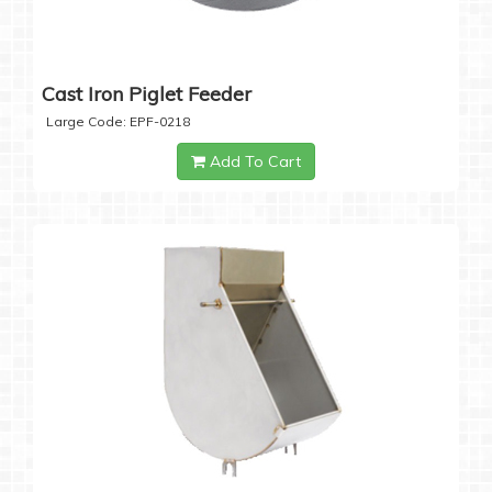
Cast Iron Piglet Feeder
Large Code: EPF-0218
Add To Cart