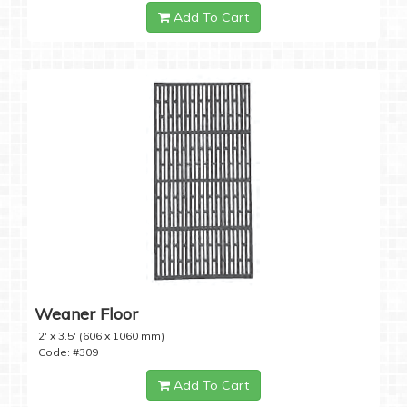
Add To Cart
Weaner Floor
2' x 3.5' (606 x 1060 mm)
Code: #309
Add To Cart