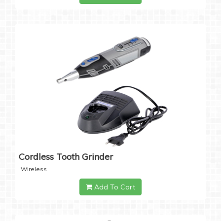
Cordless Tooth Grinder
Wireless
Add To Cart