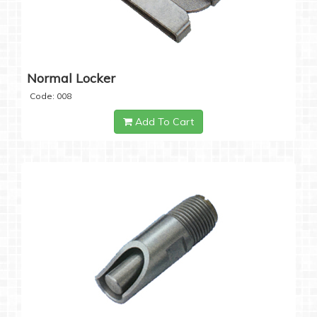
Normal Locker
Code: 008
Add To Cart