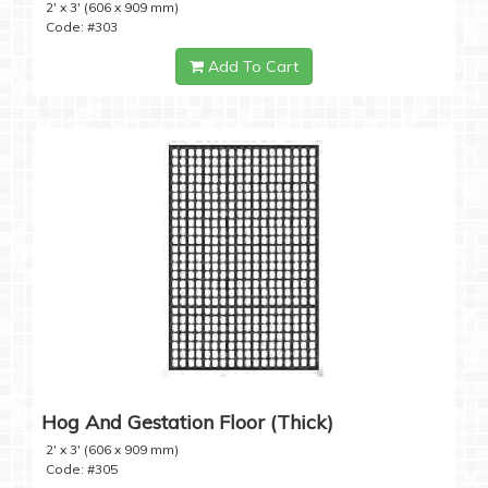
2' x 3' (606 x 909 mm)
Code: #303
Add To Cart
Hog And Gestation Floor (Thick)
2' x 3' (606 x 909 mm)
Code: #305