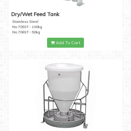
Dry/Wet Feed Tank
Stainless Steel
No.705ST - 100kg
No.706ST - 50kg
Add To Cart