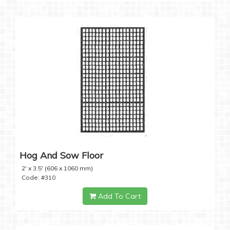
Hog And Sow Floor
2' x 3.5' (606 x 1060 mm)
Code: #310
Add To Cart