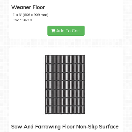
Weaner Floor
2' x 3' (606 x 909 mm)
Code: #210
Add To Cart
Sow And Farrowing Floor Non-Slip Surface