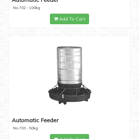
No.702 - 100kg
Add To Cart
Automatic Feeder
No.703 - 50kg