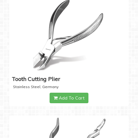
Tooth Cutting Plier
Stainless Steel, Germany
Add To Cart