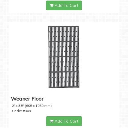
Add To Cart
Weaner Floor
2' x 3.5' (606 x 1060 mm)
Code: #309
Add To Cart