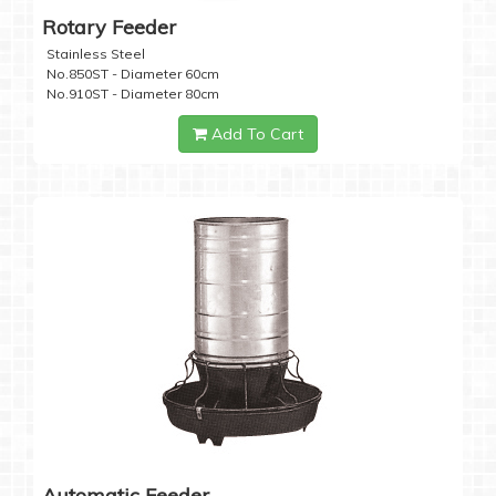
Rotary Feeder
Stainless Steel
No.850ST - Diameter 60cm
No.910ST - Diameter 80cm
Add To Cart
Automatic Feeder