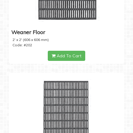
Weaner Floor
2' x 2' (606 x 606 mm)
Code: #202
Add To Cart