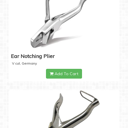
Ear Notching Plier
V cut, Germany
Add To Cart