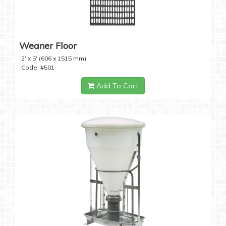
Weaner Floor
2' x 5' (606 x 1515 mm)
Code: #501
Add To Cart