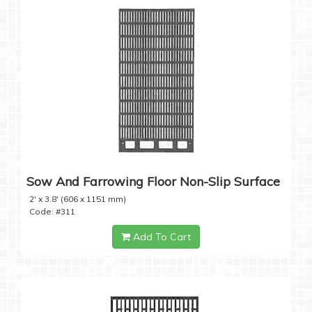
Sow And Farrowing Floor Non-Slip Surface
2' x 3.8' (606 x 1151 mm)
Code: #311
Add To Cart