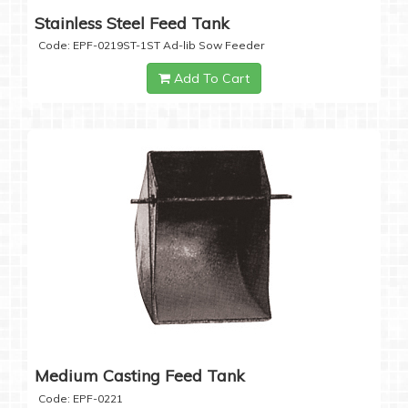
Stainless Steel Feed Tank
Code: EPF-0219ST-1ST Ad-lib Sow Feeder
Add To Cart
Medium Casting Feed Tank
Code: EPF-0221