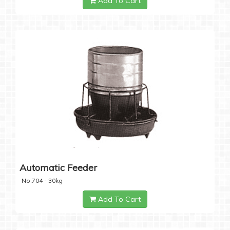
Add To Cart
Automatic Feeder
No.704 - 30kg
Add To Cart