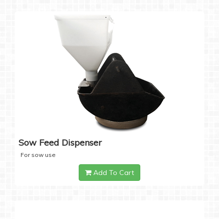
Sow Feed Dispenser
For sow use
Add To Cart