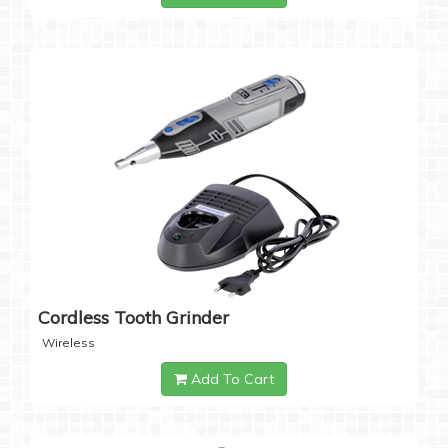
Cordless Tooth Grinder
Wireless
Add To Cart