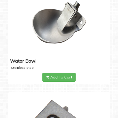
Water Bowl
Stainless Steel
Add To Cart