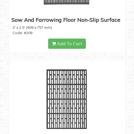
Sow And Farrowing Floor Non-Slip Surface
2' x 2.5' (606 x 757 mm)
Code: #209
Add To Cart