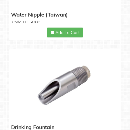
Water Nipple (Taiwan)
Code: EP3510-01
Add To Cart
Drinking Fountain