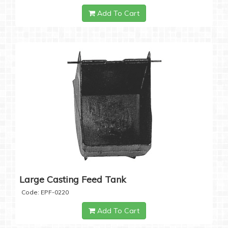
Add To Cart
Large Casting Feed Tank
Code: EPF-0220
Add To Cart