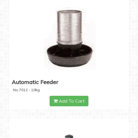
Automatic Feeder
No.7012 - 10kg
Add To Cart