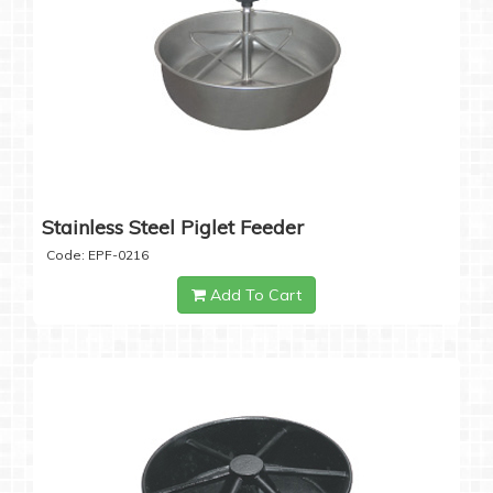
Stainless Steel Piglet Feeder
Code: EPF-0216
Add To Cart