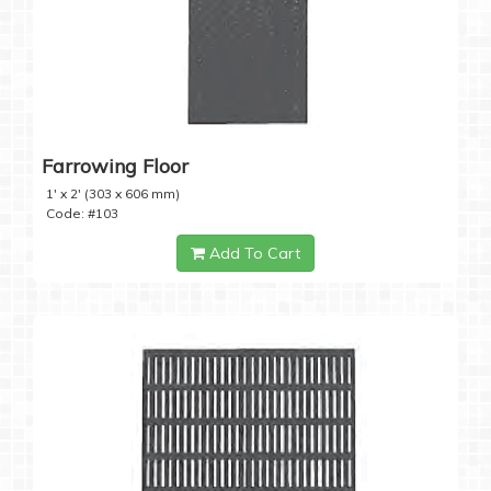
Farrowing Floor
1' x 2' (303 x 606 mm)
Code: #103
Add To Cart