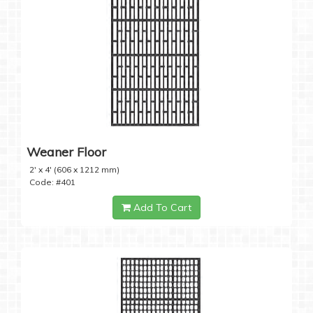
Weaner Floor
2' x 4' (606 x 1212 mm)
Code: #401
Add To Cart