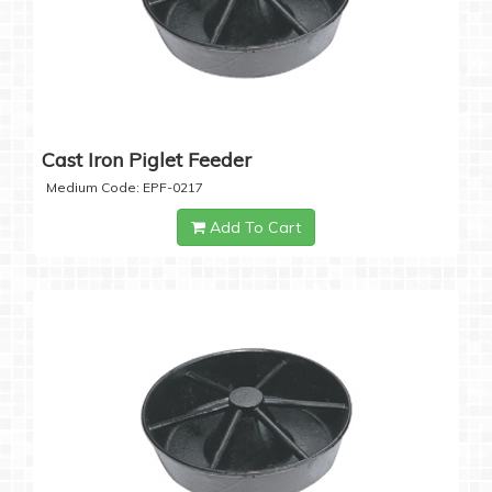
Cast Iron Piglet Feeder
Medium Code: EPF-0217
Add To Cart