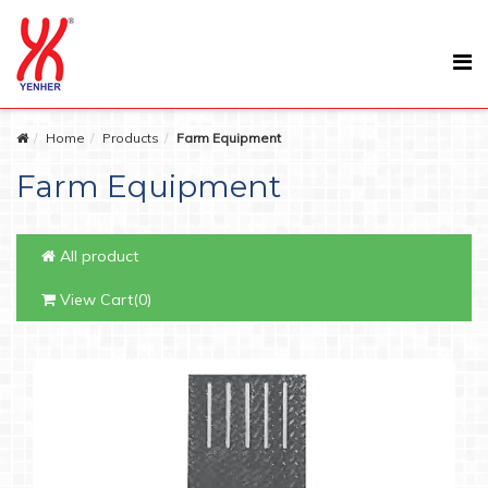
Home
Products
Farm Equipment
Farm Equipment
All product
View Cart(0)