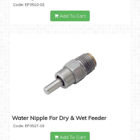
Code: EP3510-02
Add To Cart
Water Nipple For Dry & Wet Feeder
Code: EP3517-03
Add To Cart