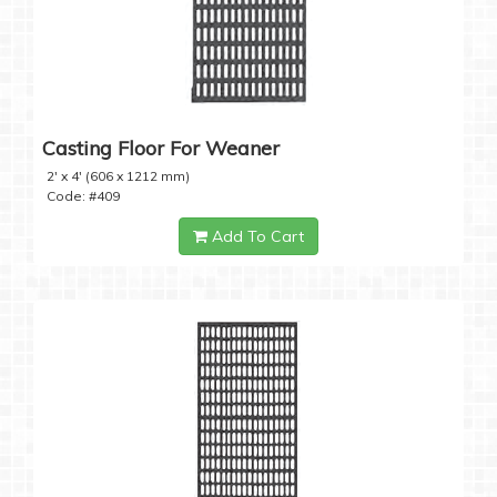
Casting Floor For Weaner
2' x 4' (606 x 1212 mm)
Code: #409
Add To Cart