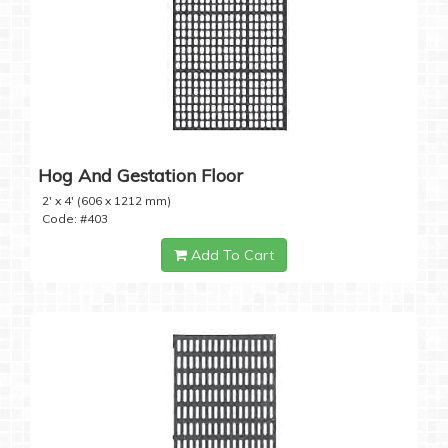
Hog And Gestation Floor
2' x 4' (606 x 1212 mm)
Code: #403
Add To Cart