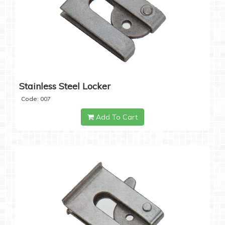
Stainless Steel Locker
Code: 007
Add To Cart