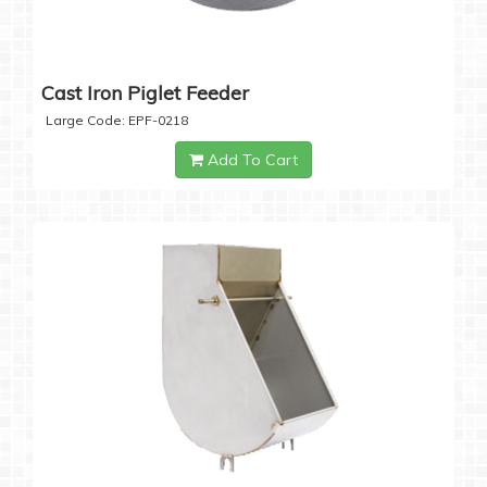
Cast Iron Piglet Feeder
Large Code: EPF-0218
Add To Cart