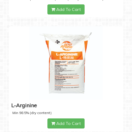
Add To Cart
L-Arginine
Min 98.5% (dry content)
Add To Cart