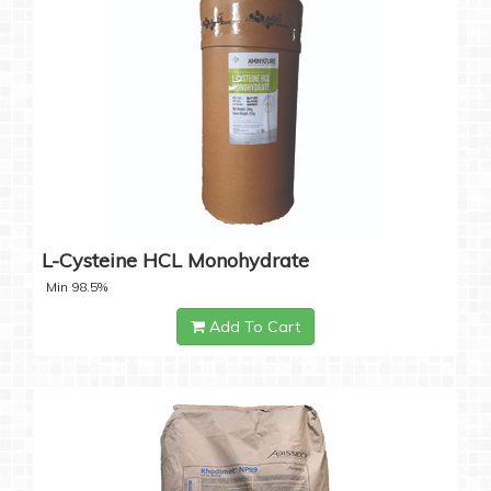
L-Cysteine HCL Monohydrate
Min 98.5%
Add To Cart