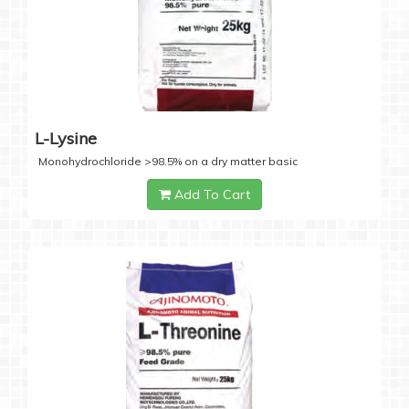
L-Lysine
Monohydrochloride >98.5% on a dry matter basic
Add To Cart