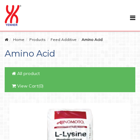
Home
Products
Feed Additive
Amino Acid
Amino Acid
All product
View Cart(0)