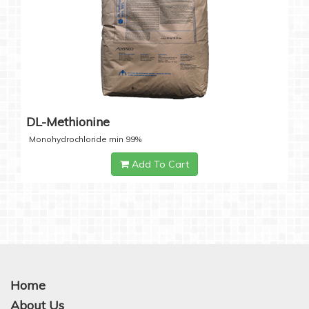
DL-Methionine
Monohydrochloride min 99%
Add To Cart
Home
About Us