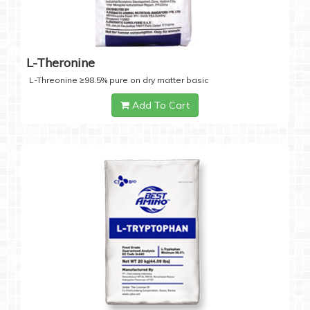
L-Theronine
L-Threonine ≥98.5% pure on dry matter basic
Add To Cart