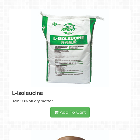
L-Isoleucine
Min 98% on dry matter
Add To Cart