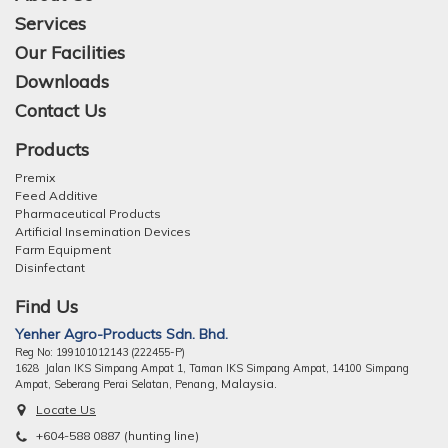
Services
Our Facilities
Downloads
Contact Us
Products
Premix
Feed Additive
Pharmaceutical Products
Artificial Insemination Devices
Farm Equipment
Disinfectant
Find Us
Yenher Agro-Products Sdn. Bhd.
Reg No: 199101012143 (222455-P)
1628 Jalan IKS Simpang Ampat 1, Taman IKS Simpang Ampat, 14100 Simpang
ng, Malaysia.
Ampat, Seberang Perai Selatan, Pena
Locate Us
+604-588 0887 (hunting line)