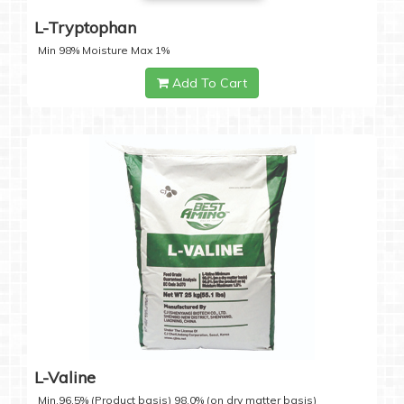
L-Tryptophan
Min 98% Moisture Max 1%
Add To Cart
L-Valine
Min.96.5% (Product basis) 98.0% (on dry matter basis)