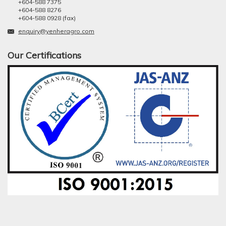
+604-588 7375
+604-588 8276
+604-588 0928 (fax)
enquiry@yenheragro.com
Our Certifications