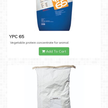
YPC 65
Vegetable protein concentrate for animal.
Add To Cart