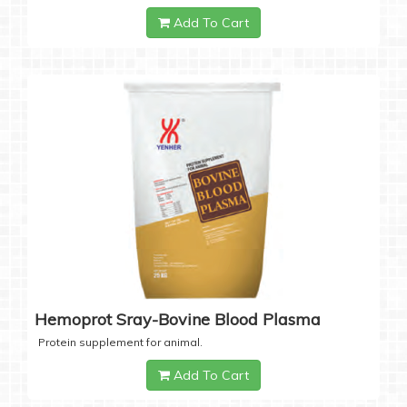
Add To Cart
Hemoprot Sray-Bovine Blood Plasma
Protein supplement for animal.
Add To Cart