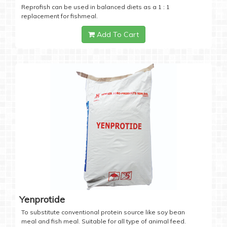
Reprofish can be used in balanced diets as a 1 : 1
replacement for fishmeal.
Add To Cart
Yenprotide
To substitute conventional protein source like soy bean
meal and fish meal. Suitable for all type of animal feed.