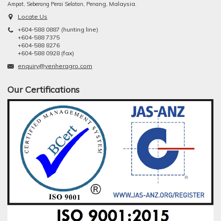
ng, Malaysia.
Ampat, Seberang Perai Selatan, Pena
Locate Us
+604-588 0887 (hunting line)
+604-588 7375
+604-588 8276
+604-588 0928 (fax)
enquiry@yenheragro.com
Our Certifications