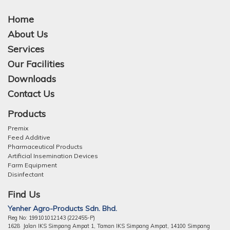
Home
About Us
Services
Our Facilities
Downloads
Contact Us
Products
Premix
Feed Additive
Pharmaceutical Products
Artificial Insemination Devices
Farm Equipment
Disinfectant
Find Us
Yenher Agro-Products Sdn. Bhd.
Reg No: 199101012143 (222455-P)
1628 Jalan IKS Simpang Ampat 1, Taman IKS Simpang Ampat, 14100 Simpang