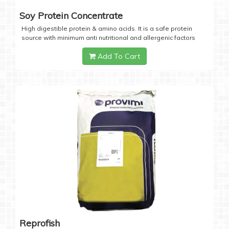
Soy Protein Concentrate
High digestible protein & amino acids. It is a safe protein
source with minimum anti nutritional and allergenic factors
Add To Cart
Reprofish