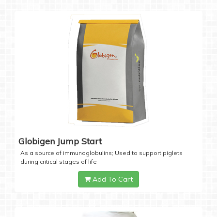
Globigen Jump Start
As a source of immunoglobulins; Used to support piglets
during critical stages of life
Add To Cart