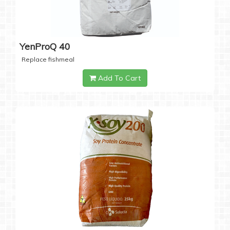
YenProQ 40
Replace fishmeal
Add To Cart