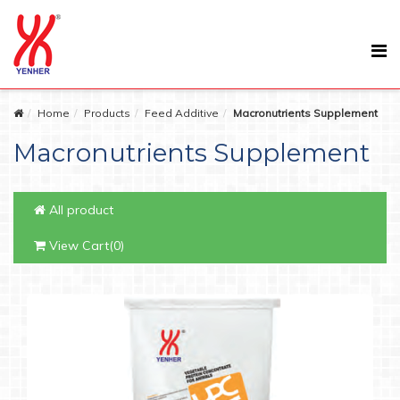
Home
Products
Feed Additive
Macronutrients Supplement
Macronutrients Supplement
All product
View Cart(0)