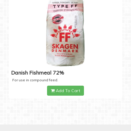
Danish Fishmeal 72%
For use in compound feed.
Add To Cart