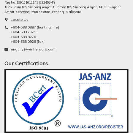
Reg No: 199101012143 (222455-P)
1628 Jalan IKS Simpang Ampat 1, Taman IKS Simpang Ampat, 14100 Simpang
ng, Malaysia.
Ampat, Seberang Perai Selatan, Pena
Locate Us
+604-588 0887 (hunting line)
+604-588 7375
+604-588 8276
+604-588 0928 (fax)
enquiry@yenheragro.com
Our Certifications