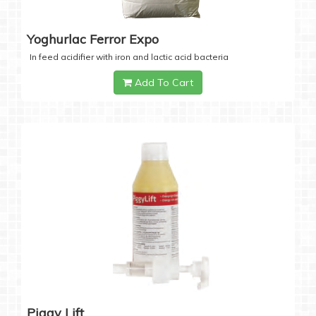
Yoghurlac Ferror Expo
In feed acidifier with iron and lactic acid bacteria
Add To Cart
Piggy Lift