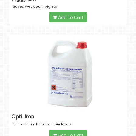
Saves weak born piglets
Add To Cart
Opti-Iron
For optimum haemoglobin levels
Add To Cart