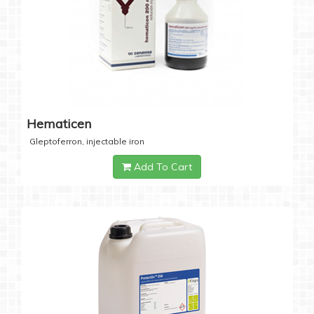
Hematicen
Gleptoferron, injectable iron
Add To Cart