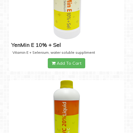
YenMin E 10% + Sel
Vitamin E + Selenium, water soluble suppliment
Add To Cart