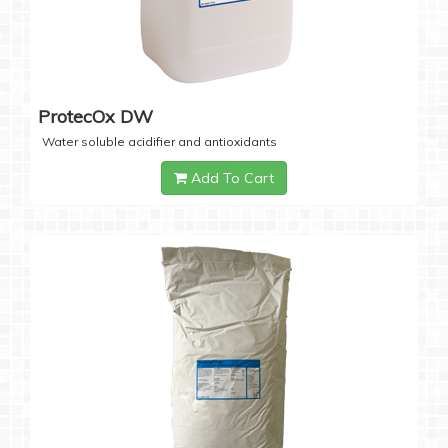
ProtecOx DW
Water soluble acidifier and antioxidants
Add To Cart