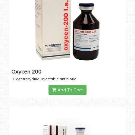
Oxycen 200
Oxytetracycline, injectable antibiotic
Add To Cart