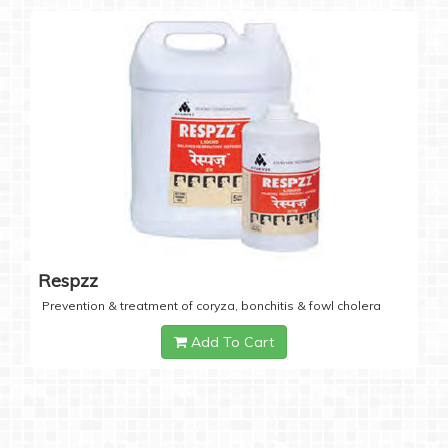
Respzz
Prevention & treatment of coryza, bonchitis & fowl cholera
Add To Cart