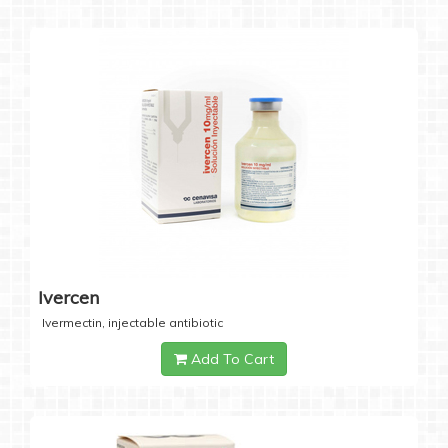
Ivercen
Ivermectin, injectable antibiotic
Add To Cart