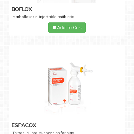
BOFLOX
Marbofloxacin, injectable antibiotic
Add To Cart
ESPACOX
Toltrazuril, oral suspension for pigs