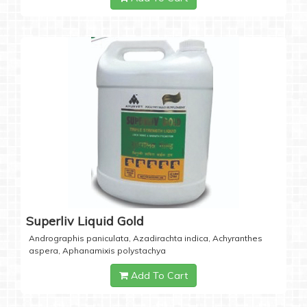
Superliv Liquid Gold
Andrographis paniculata, Azadirachta indica, Achyranthes
aspera, Aphanamixis polystachya
Add To Cart