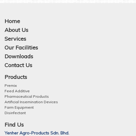
Home
About Us
Services
Our Facilities
Downloads
Contact Us
Products
Premix
Feed Additive
Pharmaceutical Products
Artificial Insemination Devices
Farm Equipment
Disinfectant
Find Us
Yenher Agro-Products Sdn. Bhd.