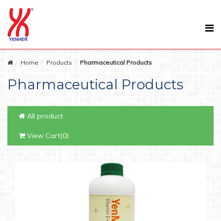
Home
Products
Pharmaceutical Products
Pharmaceutical Products
All product
View Cart(0)