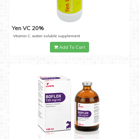
Yen VC 20%
Vitamin C, water soluble supplement
Add To Cart