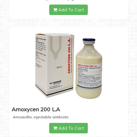
Add To Cart
Amoxycen 200 L.A
Amoxicillin, injectable antibiotic
Add To Cart