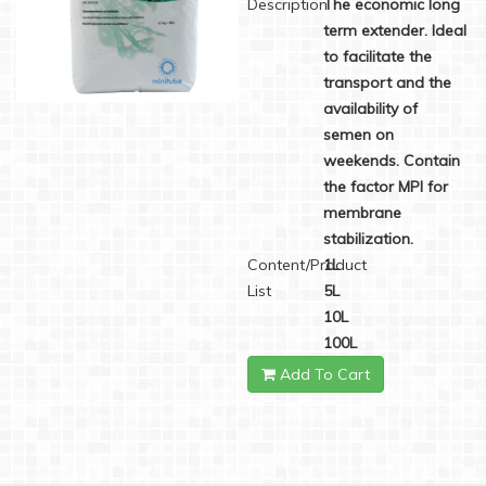
Description
The economic long
term extender. Ideal
to facilitate the
transport and the
availability of
semen on
weekends. Contain
the factor MPI for
membrane
stabilization.
Content/Product
1L
List
5L
10L
100L
Add To Cart