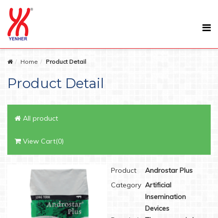
Home
Product Detail
Product Detail
All product
View Cart(0)
Product
Androstar Plus
Category
Artificial
Insemination
Devices