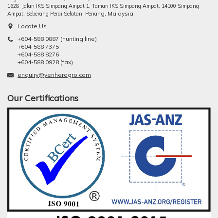
1628 Jalan IKS Simpang Ampat 1, Taman IKS Simpang Ampat, 14100 Simpang
ng, Malaysia.
Ampat, Seberang Perai Selatan, Pena
Locate Us
+604-588 0887 (hunting line)
+604-588 7375
+604-588 8276
+604-588 0928 (fax)
enquiry@yenheragro.com
Our Certifications