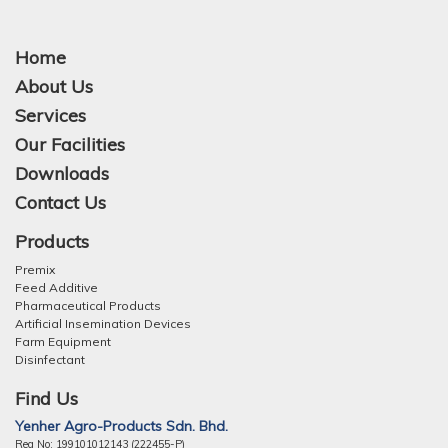
Home
About Us
Services
Our Facilities
Downloads
Contact Us
Products
Premix
Feed Additive
Pharmaceutical Products
Artificial Insemination Devices
Farm Equipment
Disinfectant
Find Us
Yenher Agro-Products Sdn. Bhd.
Reg No: 199101012143 (222455-P)