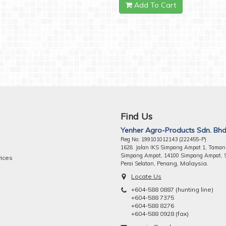
Add To Cart
Find Us
Yenher Agro-Products Sdn. Bhd
Reg No: 199101012143 (222455-P)
1628 Jalan IKS Simpang Ampat 1, Taman
Simpang Ampat, 14100 Simpang Ampat, 
vices
ng, Malaysia.
Perai Selatan, Pena
Locate Us
+604-588 0887 (hunting line)
+604-588 7375
+604-588 8276
+604-588 0928 (fax)