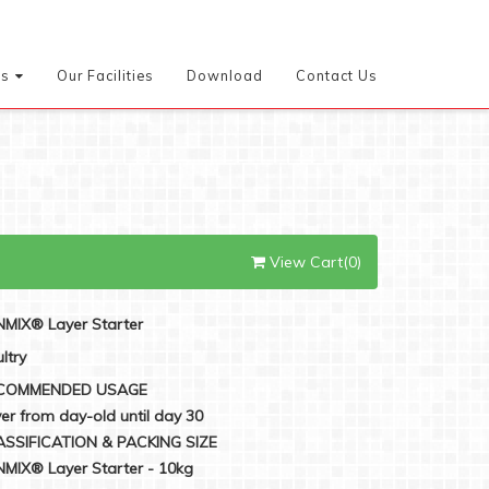
es
Our Facilities
Download
Contact Us
View Cart(0)
MIX® Layer Starter
ltry
COMMENDED USAGE
er from day-old until day 30
ASSIFICATION & PACKING SIZE
MIX® Layer Starter - 10kg