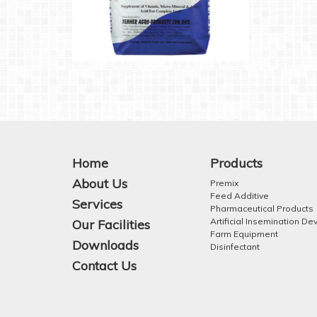
Home
Products
About Us
Premix
Feed Additive
Services
Pharmaceutical Products
Artificial Insemination De
Our Facilities
Farm Equipment
Downloads
Disinfectant
Contact Us