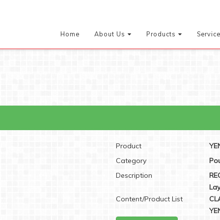
Home
About Us
Products
Servic
Product
YEN
Category
Pou
Description
RE
Lay
Content/Product List
CL
YEN