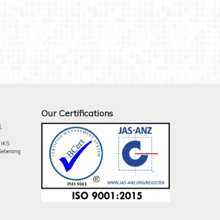
Our Certifications
.
 IKS
Seberang