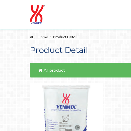
Home
Product Detail
Product Detail
All product